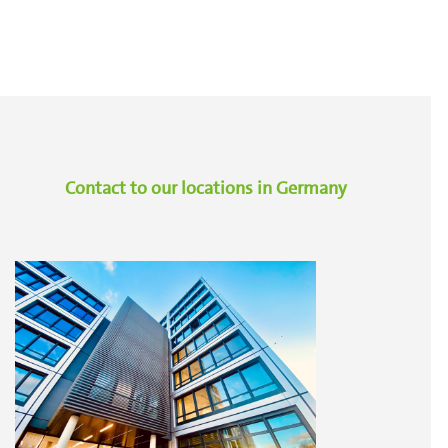
Contact to our locations in Germany