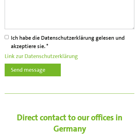
Ich habe die Datenschutzerklärung gelesen und
akzeptiere sie.
Link zur Datenschutzerklärung
Send message
Direct contact to our offices in
Germany