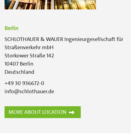
Berlin
SCHLOTHAUER & WAUER Ingenieurgesellschaft für
Straßenverkehr mbH
Storkower Straße 142
10407
Berlin
Deutschland
+49 30 936672-0
info@schlothauer.de
MORE ABOUT LOCATION