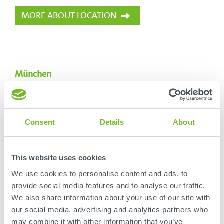
MORE ABOUT LOCATION
München
SCHLOTHAUER & WAUER
Ingenieurgesellschaft für Straßenverkehr mbH
Aschauer Straße 10
Consent
Details
About
81549
München
Deutschland
This website uses cookies
+49 89 211878-0
We use cookies to personalise content and ads, to
muenchen@schlothauer.de
provide social media features and to analyse our traffic.
We also share information about your use of our site with
our social media, advertising and analytics partners who
MORE ABOUT LOCATION
may combine it with other information that you’ve