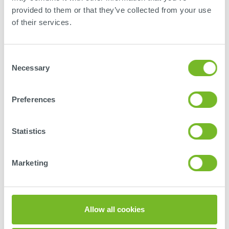
provided to them or that they’ve collected from your use
of their services.
Tübingen
Consent
SCHLOTHAUER & WAUER
Necessary
Selection
Ingenieurgesellschaft für Straßenverkehr mbH
Im Schelmen 7/1
Preferences
72072
Tübingen
Deutschland
Statistics
+49 7071 5499235
tuebingen@schlothauer.de
Marketing
MORE ABOUT LOCATION
Allow all cookies