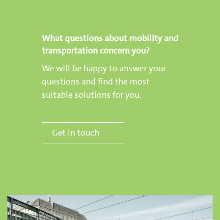
What questions about mobility and
transportation concern you?
We will be happy to answer your
questions and find the most
suitable solutions for you.
Get in touch