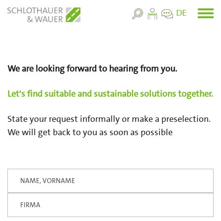
Skip
DE
Toggl
to
menu
main
content
We are looking forward to hearing from you.
Let's find suitable and sustainable solutions together.
State your request informally or make a preselection.
We will get back to you as soon as possible
Your Name
Firma
Geben
Sie