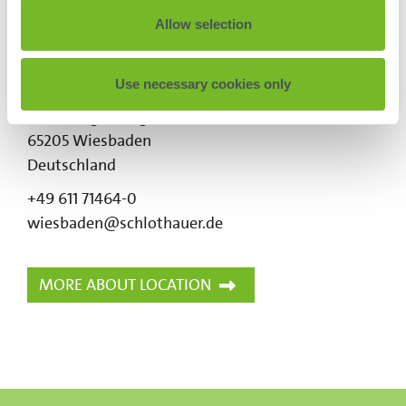
Allow selection
Wiesbaden
SCHLOTHAUER & WAUER
Use necessary cookies only
Ingenieurgesellschaft für Straßenverkehr mbH
Kreuzberger Ring 24
65205
Wiesbaden
Deutschland
+49 611 71464-0
wiesbaden@schlothauer.de
MORE ABOUT LOCATION