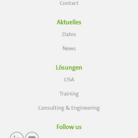
Contact
Aktuelles
Dates
News
Lösungen
LISA
Training
Consulting & Engineering
Follow us
Image
Image