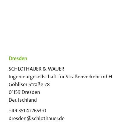
Dresden
SCHLOTHAUER & WAUER
Ingenieurgesellschaft für Straßenverkehr mbH
Gohliser Straße 28
01159
Dresden
Deutschland
+49 351 427653-0
dresden@schlothauer.de