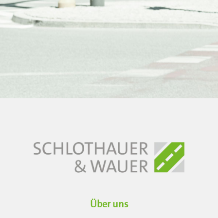
Über uns